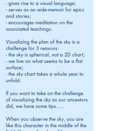
- gives rise to a visual language;
- serves as an aide-memoir for epics
and stories;
- encourages meditation on the
associated teachings.
Visualizing the plan of the sky is a
challenge for 3 reasons:
- the sky is spherical, not a 2D chart;
- we live on what seems to be a flat
surface;
- the sky chart takes a whole year to
unfold.
If you want to take on the challenge
of visualizing the sky as our ancestors
did, we have some tips.....
When you observe the sky, you are
like this character in the middle of the