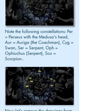
Note the following constellations: Per
= Perseus with the Medusa's head,
Aur = Auriga (the Coachman), Cyg =
Swan, Ser = Serpent, Oph =
Ophiuchus (Serpent), Sco =
Scorpion
..
Now let's remove the drawings from