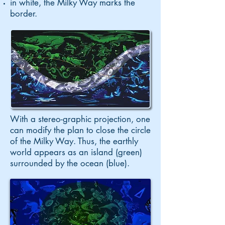
in white, the Milky Way marks the
border.
With a stereo-graphic projection, one
can modify the plan to close the circle
of the Milky Way. Thus, the earthly
world appears as an island (green)
surrounded by the ocean (blue).