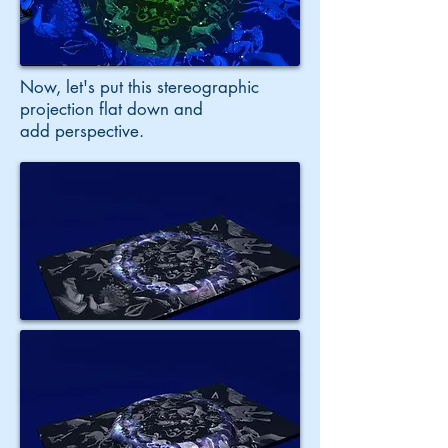
Now, let's put this stereographic
projection flat down and
add perspective.