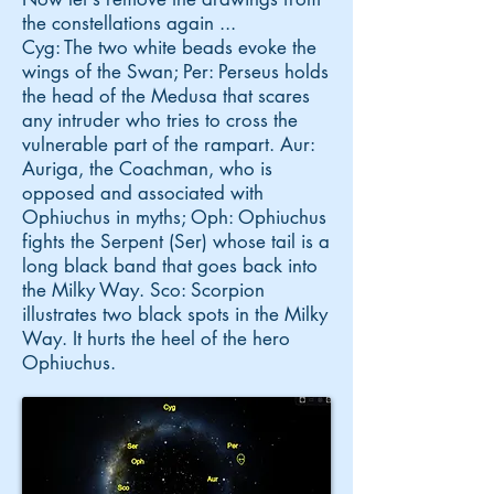
the constellations again ...
Cyg: The two white beads evoke the
wings of the Swan; Per: Perseus holds
the head of the Medusa that scares
any intruder who tries to cross the
vulnerable part of the rampart. Aur:
Auriga, the Coachman, who is
opposed and associated with
Ophiuchus in myths; Oph: Ophiuchus
fights the Serpent (Ser) whose tail is a
long black band that goes back into
the Milky Way. Sco: Scorpion
illustrates two black spots in the Milky
Way. It hurts the heel of the hero
Ophiuchus.