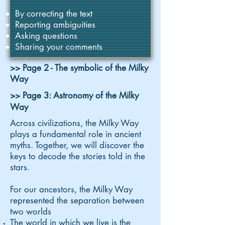
By correcting the text
Reporting ambiguities
Asking questions
Sharing your comments
>> Page 2 - The symbolic of the Milky
Way
>> Page 3: Astronomy of the Milky
Way
Across civilizations, the Milky Way
plays a fundamental role in ancient
myths. Together, we will discover the
keys to decode the stories told in the
stars.
For our ancestors, the Milky Way
represented the separation between
two worlds
The world in which we live is the