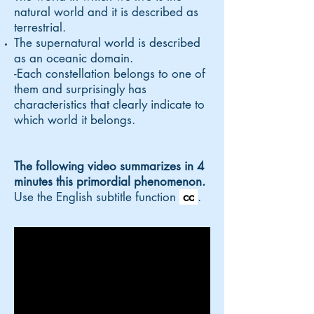
natural world and it is described as
terrestrial.
The supernatural world is described
as an oceanic domain.
-
Each constellation
belongs to one of
them and surprisingly has
characteristics that clearly indicate to
which world it belongs.
The following video summarizes in 4
minutes this primordial phenomenon.
Use the English subtitle function
cc
.