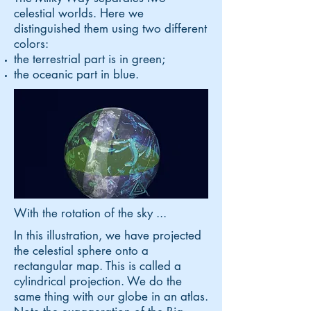
celestial worlds. Here we
distinguished them using two different
colors:
the terrestrial part is in green;
the oceanic part in blue.
With the rotation of the sky ...
In this illustration, we have projected
the celestial sphere onto a
rectangular map. This is called a
cylindrical projection. We do the
same thing with our globe in an atlas.