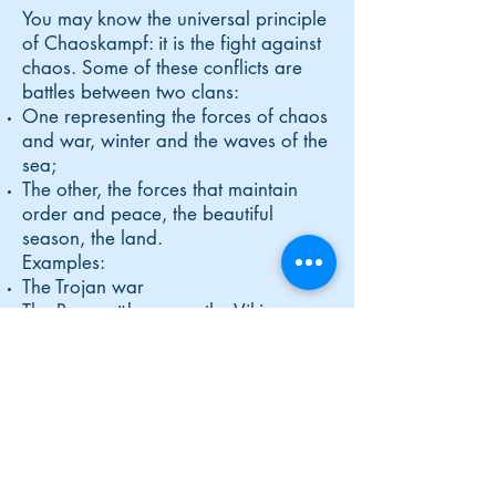
You may know the universal principle
of Chaoskampf: it is the fight against
chaos. Some of these conflicts are
battles between two clans:
One representing the forces of chaos
and war, winter and the waves of the
sea;
The other, the forces that maintain
order and peace, the beautiful
season, the land.
Examples:
The Trojan war
The Ragnarök among the Vikings
The War of the Titans
In India, the
Deva-Asura war and the
battle of Kurukshetra.
These involve: