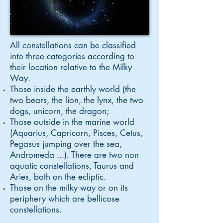
All constellations can be classified
into three categories according to
their location relative to the Milky
Way.
Those inside the earthly world (the
two bears, the lion, the lynx, the two
dogs, unicorn, the dragon;
Those outside in the marine world
(Aquarius, Capricorn, Pisces, Cetus,
Pegasus jumping over the sea,
Andromeda ...). There are two non
aquatic constellations, Taurus and
Aries, both on the ecliptic.
Those on the milky way or on its
periphery which are bellicose
constellations.