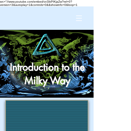
src="//www.youtube.com/embed/vcGbPIKjaZw?rel=0?
version=3&autoplay=1&controls=0&&showinfo=0&loop=1
Introduction to the
Milky Way