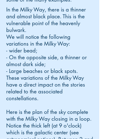
In the Milky Way, there is a thinner
and almost black place. This is the
vulnerable point of the heavenly
bulwark.
We will notice the following
variations in the Milky Way:
- wider bead;
- On the opposite side, a thinner or
almost dark side;
- Large beaches or black spots.
These variations of the Milky Way
have a direct impact on the stories
related to the associated
constellations.
Here is the plan of the sky complete
with the Milky Way closing in a loop.
Notice the thick left (at 9 o'clock)
which is the galactic center (see