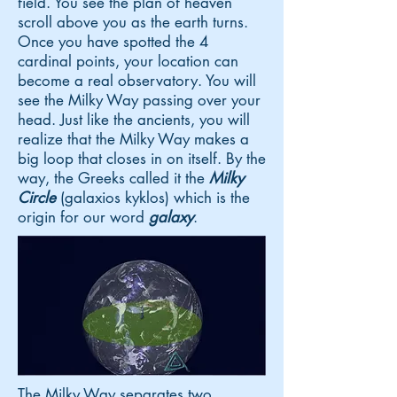
field. You see the plan of heaven
scroll above you as the earth turns.
Once you have spotted the 4
cardinal points, your location can
become a real observatory. You will
see the Milky Way passing over your
head. Just like the ancients, you will
realize that the Milky Way makes a
big loop that closes in on itself. By the
way, the Greeks called it the
Milky
Circle
(galaxios kyklos) which is the
origin for our word
galaxy
.
The Milky Way separates two