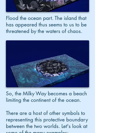
Flood the ocean part. The island that
has appeared thus seems to us to be
threatened by the waters of chaos.
So, the Milky Way becomes a beach
limiting the continent of the ocean.
There are a host of other symbols to
representing this protective boundary
between the two worlds. Let's look at
some of the many examples: