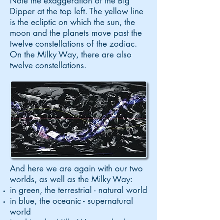
Note the exaggeration of the Big
Dipper at the top left. The yellow line
is the ecliptic on which the sun, the
moon and the planets move past the
twelve constellations of the zodiac.
On the Milky Way, there are also
twelve constellations.
And here we are again with our two
worlds, as well as the Milky Way:
in green, the terrestrial - natural world
in blue, the oceanic - supernatural
world