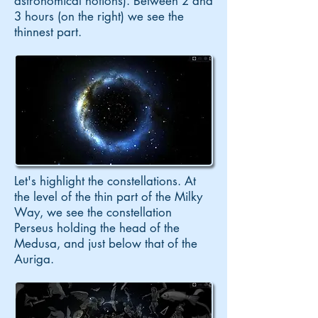
astronomical notions). Between 2 and
3 hours (on the right) we see the
thinnest part.
Let's highlight the constellations. At
the level of the thin part of the Milky
Way, we see the constellation
Perseus holding the head of the
Medusa, and just below that of the
Auriga.