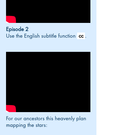
Episode 2
Use the English subtitle function
cc
.
For our ancestors this heavenly plan
mapping the stars: